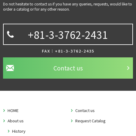
Do not hesitate to contact us if you have any queries, requests, would like to
order a catalog or for any other reason.
+81-3-3762-2431
FAX：+81-3-3762-2435
Contact us
HOME
Contact us
About us
Request Catalog
History