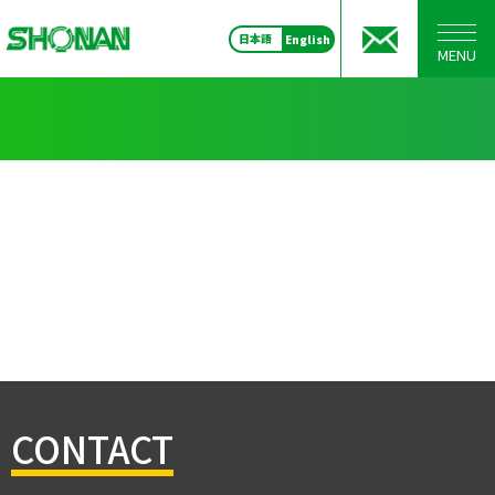
日本語
English
MENU
CONTACT