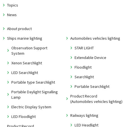
Topics
News
About product
Ships marine lighting
Automobiles vehicles lighting
Observation Support
STAR LIGHT
System
Extendable Device
Xenon Searchlight
Floodlight
LED Searchlight
Searchlight
Portable type Searchlight
Portable Searchlight
Portable Daylight Signalling
Product Record
Lamp
(Automobiles vehicles lighting)
Electric Display System
Railways lighting
LED Floodlight
LED Headlight
Product Record